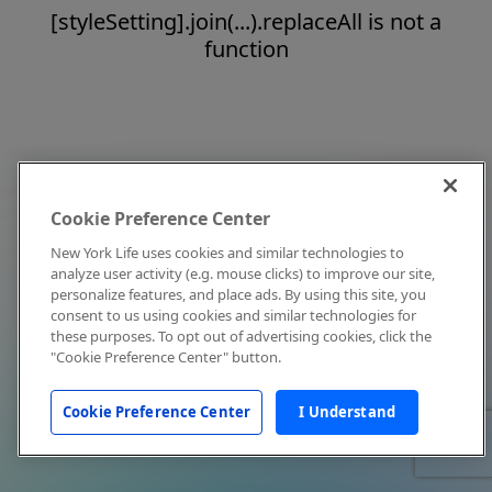
[styleSetting].join(...).replaceAll is not a
function
Cookie Preference Center
New York Life uses cookies and similar technologies to
analyze user activity (e.g. mouse clicks) to improve our site,
personalize features, and place ads. By using this site, you
consent to us using cookies and similar technologies for
these purposes. To opt out of advertising cookies, click the
"Cookie Preference Center" button.
Cookie Preference Center
I Understand