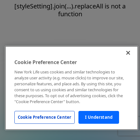
[styleSetting].join(...).replaceAll is not a
function
Cookie Preference Center
New York Life uses cookies and similar technologies to
analyze user activity (e.g. mouse clicks) to improve our site,
personalize features, and place ads. By using this site, you
consent to us using cookies and similar technologies for
these purposes. To opt out of advertising cookies, click the
"Cookie Preference Center" button.
Cookie Preference Center
I Understand